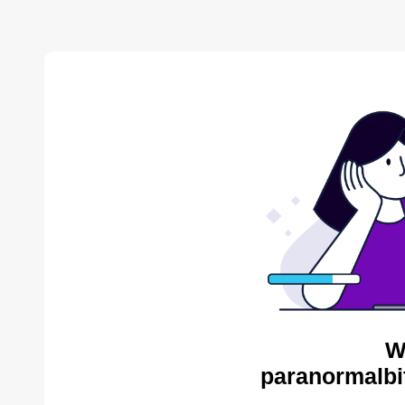
W
paranormalbi