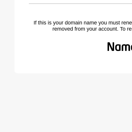
If this is your domain name you must rene
removed from your account. To r