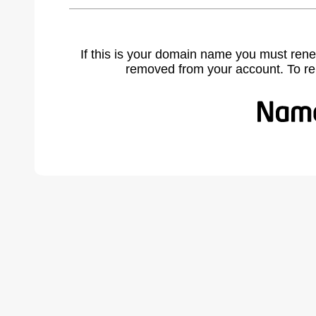
If this is your domain name you must rene
removed from your account. To r