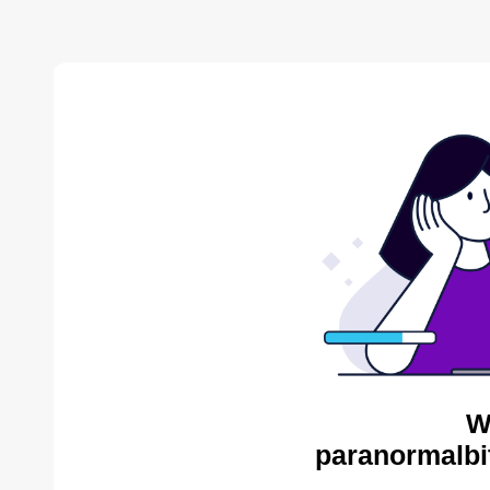
W
paranormalbi