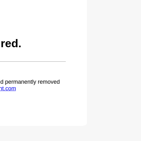
red.
 and permanently removed
ht.com