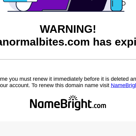
WARNING!
anormalbites.com has expi
name you must renew it immediately before it is deleted
our account. To renew this domain name visit
NameBrig