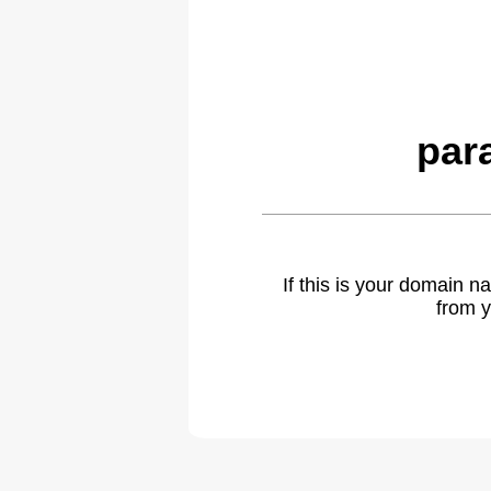
par
If this is your domain 
from y