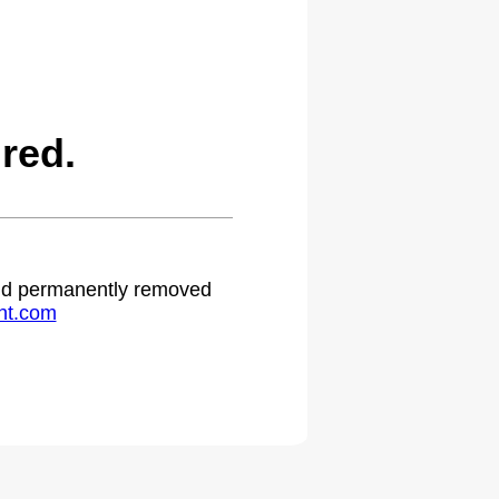
red.
 and permanently removed
ht.com