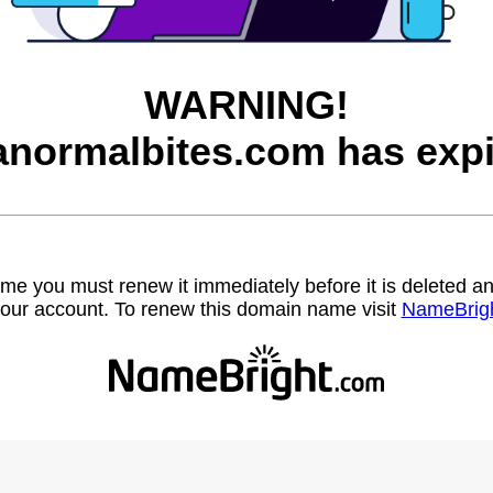
WARNING!
anormalbites.com has expi
name you must renew it immediately before it is deleted
our account. To renew this domain name visit
NameBrig