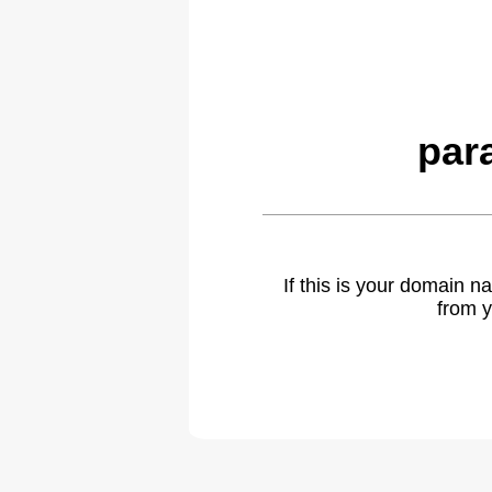
par
If this is your domain 
from y