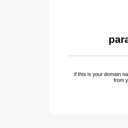
par
If this is your domain 
from y