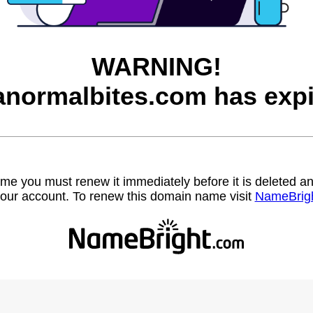
WARNING!
anormalbites.com has expi
name you must renew it immediately before it is deleted
our account. To renew this domain name visit
NameBrig