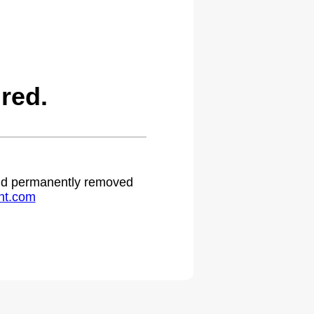
red.
 and permanently removed
ht.com