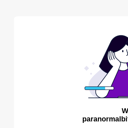
W
paranormalbi