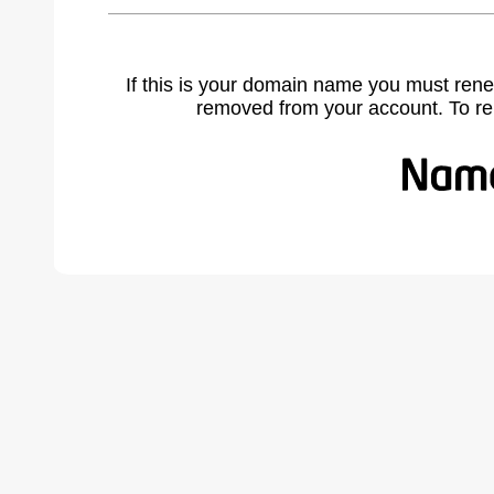
If this is your domain name you must rene
removed from your account. To r