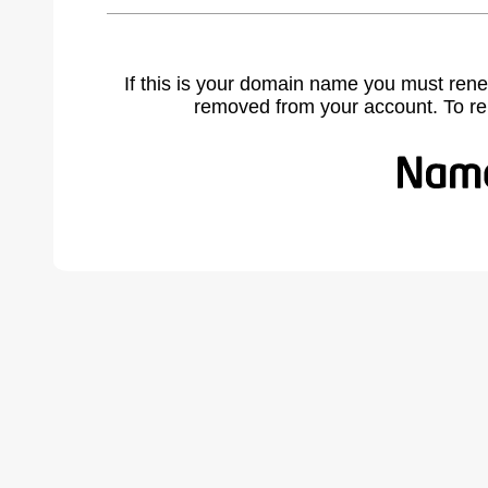
If this is your domain name you must rene
removed from your account. To r