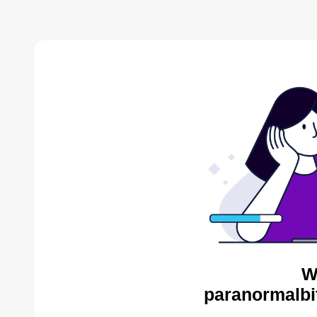
W
paranormalbi