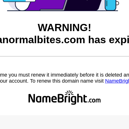
WARNING!
anormalbites.com has expi
name you must renew it immediately before it is deleted
our account. To renew this domain name visit
NameBrig