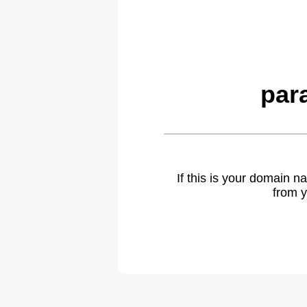
par
If this is your domain 
from y