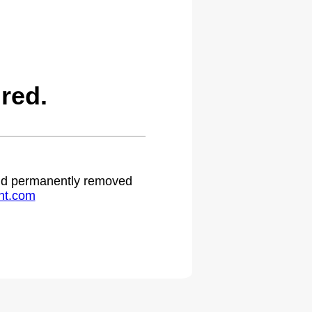
red.
 and permanently removed
ht.com