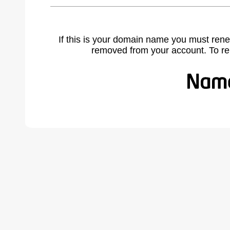
If this is your domain name you must rene
removed from your account. To r