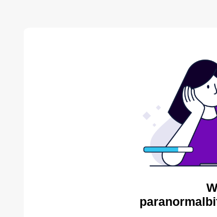
W
paranormalbi