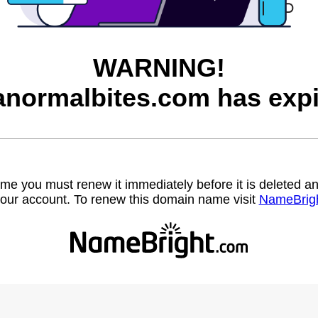
WARNING!
anormalbites.com has expi
name you must renew it immediately before it is deleted
our account. To renew this domain name visit
NameBrig