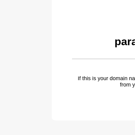
par
If this is your domain 
from y