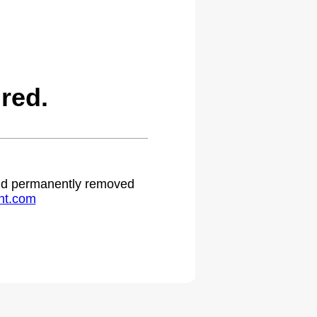
red.
 and permanently removed
ht.com