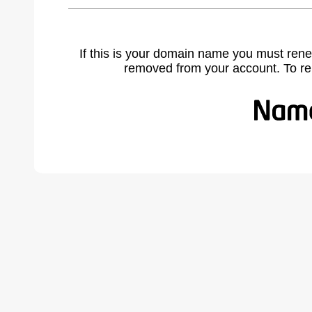
If this is your domain name you must rene
removed from your account. To r