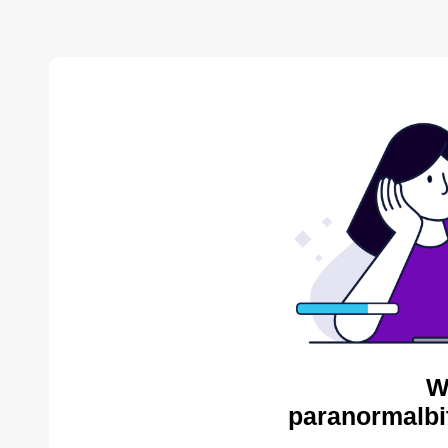
W
paranormalbi