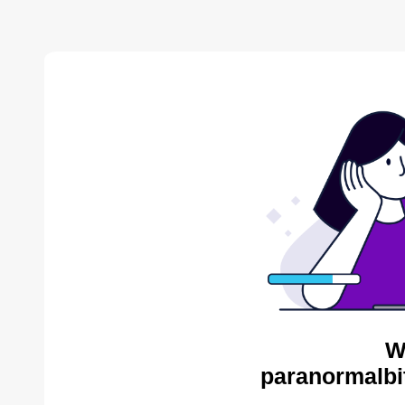
W
paranormalbi