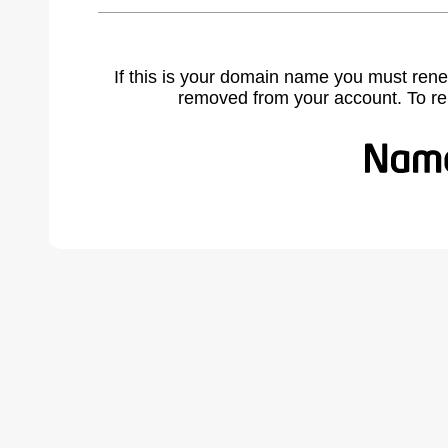
If this is your domain name you must rene
removed from your account. To r