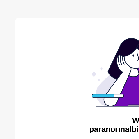
W
paranormalbi