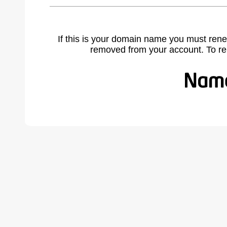
If this is your domain name you must rene
removed from your account. To r