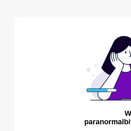
W
paranormalbi