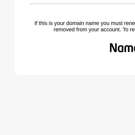
If this is your domain name you must rene
removed from your account. To r