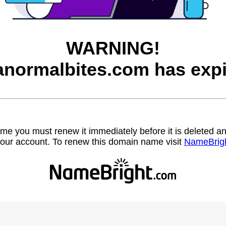
WARNING!
anormalbites.com has expi
name you must renew it immediately before it is deleted
our account. To renew this domain name visit
NameBrig