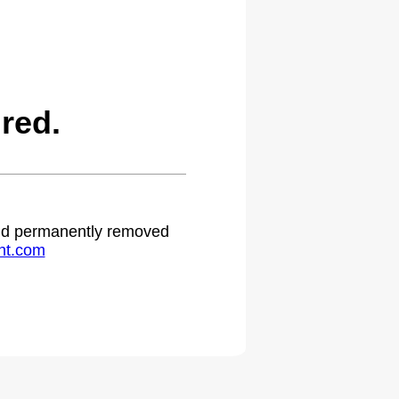
red.
 and permanently removed
ht.com