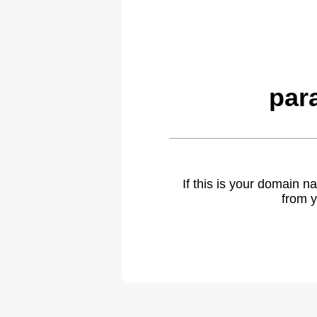
par
If this is your domain 
from y