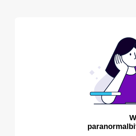
W
paranormalbi