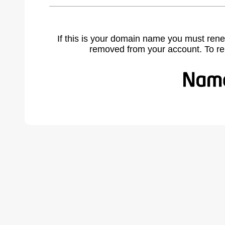
If this is your domain name you must rene
removed from your account. To r