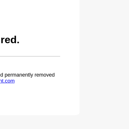
red.
 and permanently removed
ht.com