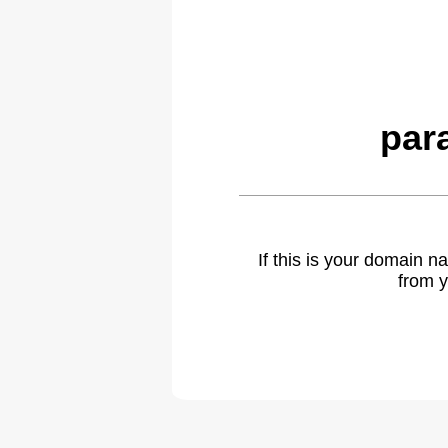
par
If this is your domain 
from y