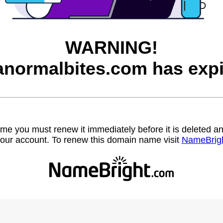
WARNING!
anormalbites.com has expi
name you must renew it immediately before it is deleted
our account. To renew this domain name visit
NameBrig