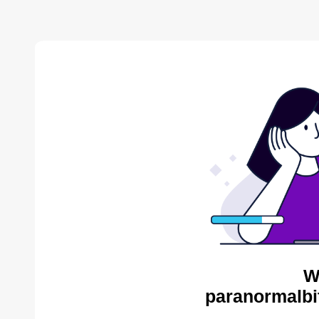
W
paranormalbi