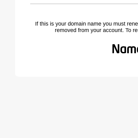
If this is your domain name you must rene
removed from your account. To r