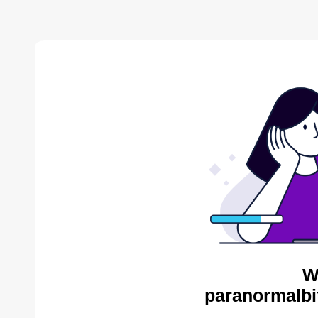
W
paranormalbi