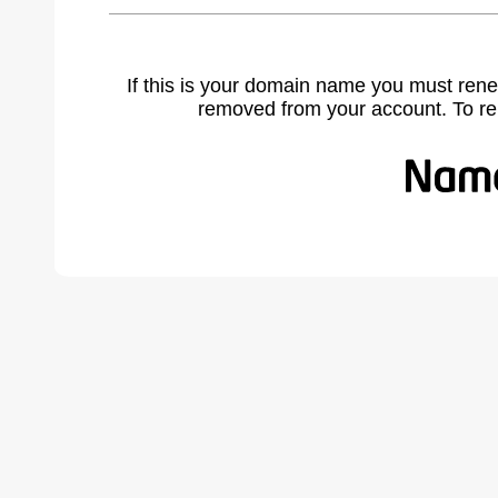
If this is your domain name you must rene
removed from your account. To r